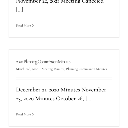
November 22, 2021 Meeting Canceled
[...]
Read More
2020 Planning Commission Minutes
March 2nd, 2020
|
Meeting Minutes
,
Planning Commission Minutes
December 21. 2020 Minutes November
23, 2020 Minutes October 26, [...]
Read More