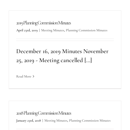
2019 Planning Commission Minutes
April 23rd, 2019
|
Meeting Minutes
,
Planning Commission Minutes
December 16, 2019 Minutes November
25, 2019 - Meeting cancelled [...]
Read More
2018 Planning Commission Minutes
January 23rd, 2018
|
Meeting Minutes
,
Planning Commission Minutes