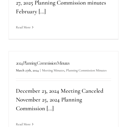
27, 2025 Planning Commission minutes
February [...]
Read More
2024 Planning Commission Minutes
March 27th, 2024
|
Meeting Minutes
,
Planning Commission Minutes
December 23, 2024 Meeting Canceled
November 25, 2024 Planning
Commission [...]
Read More