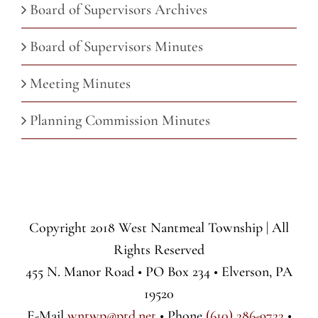
Board of Supervisors Archives
Board of Supervisors Minutes
Meeting Minutes
Planning Commission Minutes
Copyright 2018 West Nantmeal Township | All
Rights Reserved
455 N. Manor Road • PO Box 234 • Elverson, PA
19520
E-Mail
wntwp@ptd.net
• Phone
(610) 286-9722
•