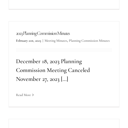
2023 Planning Commission Minutes
February 21st, 2023
|
Meeting Minutes
,
Planning Commission Minutes
December 18, 2023 Planning
Commission Meeting Canceled
November 27, 2023 [...]
Read More