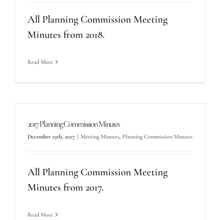
All Planning Commission Meeting
Minutes from 2018.
Read More
2017 Planning Commission Minutes
December 19th, 2017
|
Meeting Minutes
,
Planning Commission Minutes
All Planning Commission Meeting
Minutes from 2017.
Read More