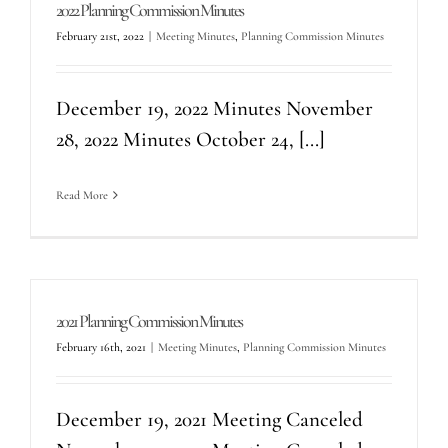
2022 Planning Commission Minutes
February 21st, 2022
|
Meeting Minutes
,
Planning Commission Minutes
December 19, 2022 Minutes November
28, 2022 Minutes October 24, [...]
Read More
2021 Planning Commission Minutes
February 16th, 2021
|
Meeting Minutes
,
Planning Commission Minutes
December 19, 2021 Meeting Canceled