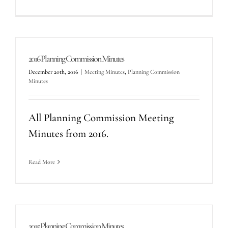
2016 Planning Commission Minutes
December 20th, 2016
|
Meeting Minutes
,
Planning Commission
Minutes
All Planning Commission Meeting
Minutes from 2016.
Read More
2015 Planning Commission Minutes