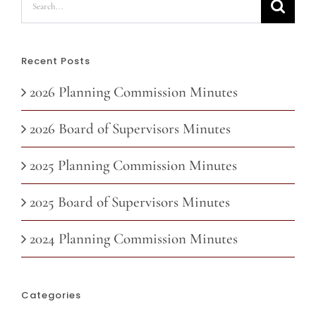
for:
Recent Posts
2026 Planning Commission Minutes
2026 Board of Supervisors Minutes
2025 Planning Commission Minutes
2025 Board of Supervisors Minutes
2024 Planning Commission Minutes
Categories