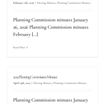
February 11th, 2026
|
Meeting Minutes
,
Planning Commission Minutes
Planning Commission minutes January
26, 2026 Planning Commission minutes
February [...]
Read More
2025 Planning Commission Minutes
April 24th, 2025
|
Meeting Minutes
,
Planning Commission Minutes
Planning Commission minutes January