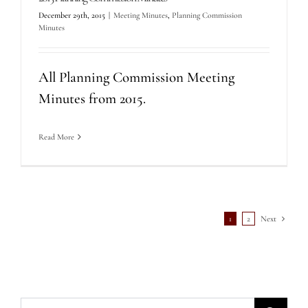
December 29th, 2015
|
Meeting Minutes
,
Planning Commission
Minutes
All Planning Commission Meeting
Minutes from 2015.
Read More
1
2
Next
Search