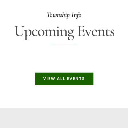
Township Info
Upcoming Events
VIEW ALL EVENTS