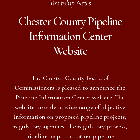
Township News
Chester County Pipeline
Information Center
Website
The Chester County Board of
Commissioners is pleased to announce the
Pipeline Information Center website. The
website provides a wide range of objective
information on proposed pipeline projects,
regulatory agencies, the regulatory process,
pipeline maps, and other pipeline