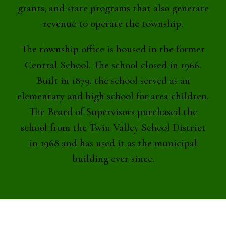
grants, and state programs that also generate
revenue to operate the township.
The township office is housed in the former
Central School. The school closed in 1966.
Built in 1879, the school served as an
elementary and high school for area children.
The Board of Supervisors purchased the
school from the Twin Valley School District
in 1968 and has used it as the municipal
building ever since.