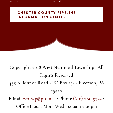
CHESTER COUNTY PIPELINE
INFORMATION CENTER
Copyright 2018 West Nantmeal Township | All
Rights Reserved
455 N. Manor Road • PO Box 234 • Elverson, PA
19520
E-Mail
wntwp@ptd.net
• Phone
(610) 286-9722
•
Office Hours Mon.-Wed. 9:00am-2:00pm