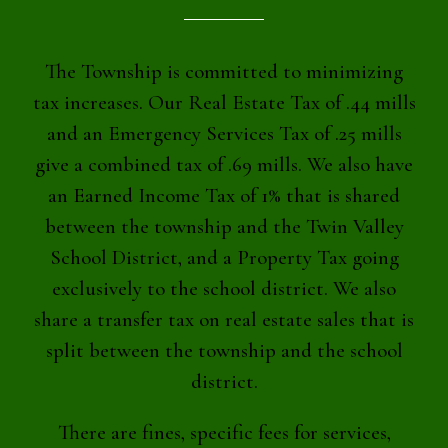
The Township is committed to minimizing
tax increases. Our Real Estate Tax of .44 mills
and an Emergency Services Tax of .25 mills
give a combined tax of .69 mills. We also have
an Earned Income Tax of 1% that is shared
between the township and the Twin Valley
School District, and a Property Tax going
exclusively to the school district. We also
share a transfer tax on real estate sales that is
split between the township and the school
district.
There are fines, specific fees for services,