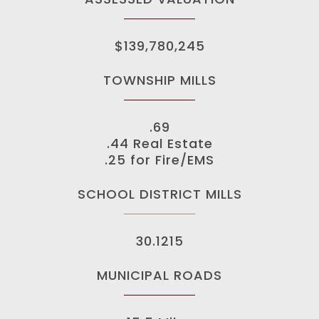
$139,780,245
TOWNSHIP MILLS
.69
.44 Real Estate
.25 for Fire/EMS
SCHOOL DISTRICT MILLS
30.1215
MUNICIPAL ROADS