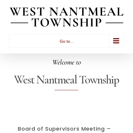
Skip
to
content
Go to...
Welcome to
West Nantmeal Township
Board of Supervisors Meeting –