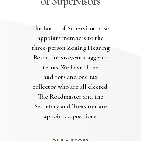
of Supervisors
The Board of Supervisors also
appoints members to the
three-person Zoning Hearing
Board, for six-year staggered
terms. We have three
auditors and one tax
collector who are all elected.
The Roadmaster and the
Secretary and Treasurer are
appointed positions.
OUR HISTORY