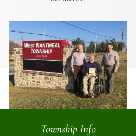
Township Info