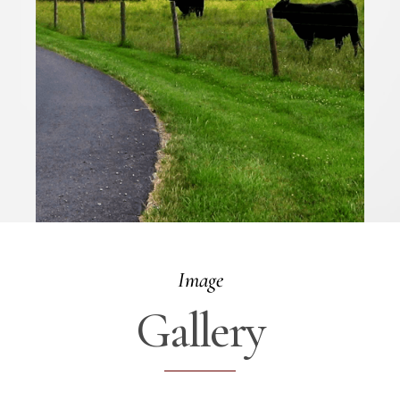
Image
Gallery