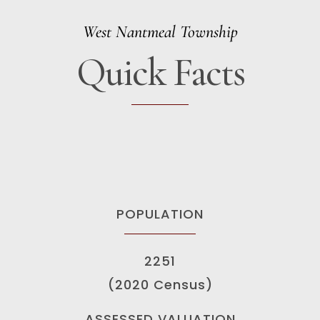
West Nantmeal Township
Quick Facts
POPULATION
2251
(2020 Census)
ASSESSED VALUATION