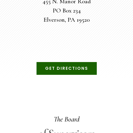
455 N. Manor Road
PO Box 234
Elverson, PA 19520
GET DIRECTIONS
The Board