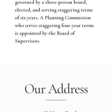
governed by a three-person board,
elected, and serving staggering terms
of six years. A Planning Commission
who serves staggering four-year terms
is appointed by the Board of
Supervisors.
Our Address