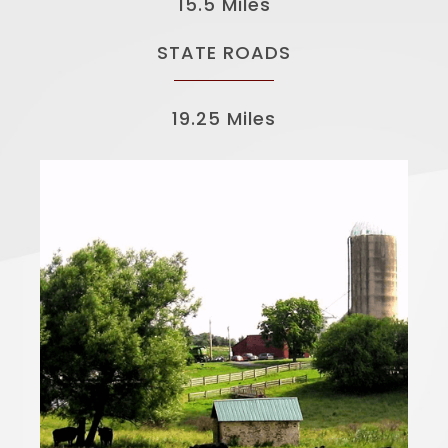
15.5 Miles
STATE ROADS
19.25 Miles