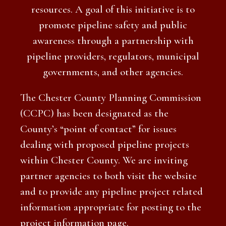
resources. A goal of this initiative is to
promote pipeline safety and public
awareness through a partnership with
pipeline providers, regulators, municipal
governments, and other agencies.
The Chester County Planning Commission
(CCPC) has been designated as the
County’s “point of contact” for issues
dealing with proposed pipeline projects
within Chester County. We are inviting
partner agencies to both visit the website
and to provide any pipeline project related
information appropriate for posting to the
project information page.