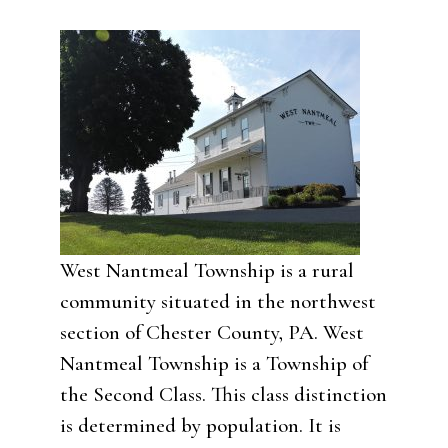
West Nantmeal Township is a rural
community situated in the northwest
section of Chester County, PA. West
Nantmeal Township is a Township of
the Second Class. This class distinction
is determined by population. It is