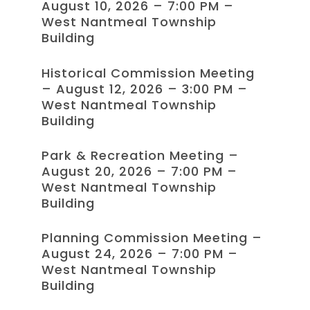
August 10, 2026 – 7:00 PM –
West Nantmeal Township
Building
Historical Commission Meeting
– August 12, 2026 – 3:00 PM –
West Nantmeal Township
Building
Park & Recreation Meeting –
August 20, 2026 – 7:00 PM –
West Nantmeal Township
Building
Planning Commission Meeting –
August 24, 2026 – 7:00 PM –
West Nantmeal Township
Building