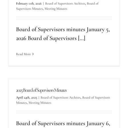
February 11th, 2026
|
Board of Supervisors Archives
,
Board of
Supervisors Minutes
,
Meeting Minutes
Board of Supervisors minutes January 5,
2026 Board of Supervisors [...]
Read More
2025 Board of Supervisors Minutes
April 24th, 2025
|
Board of Supervisors Archives
,
Board of Supervisors
Minutes
,
Meeting Minutes
Board of Supervisors minutes January 6,