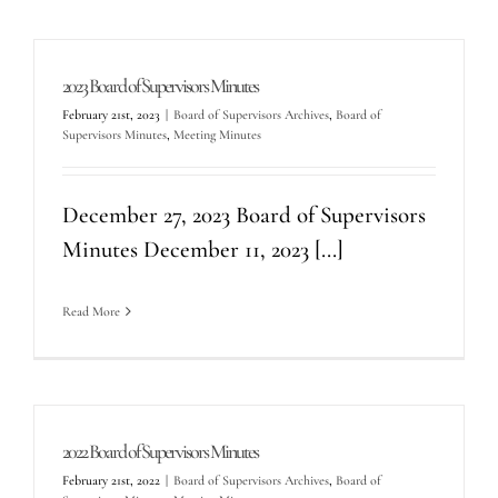
2023 Board of Supervisors Minutes
February 21st, 2023
|
Board of Supervisors Archives
,
Board of
Supervisors Minutes
,
Meeting Minutes
December 27, 2023 Board of Supervisors
Minutes December 11, 2023 [...]
Read More
2022 Board of Supervisors Minutes
February 21st, 2022
|
Board of Supervisors Archives
,
Board of