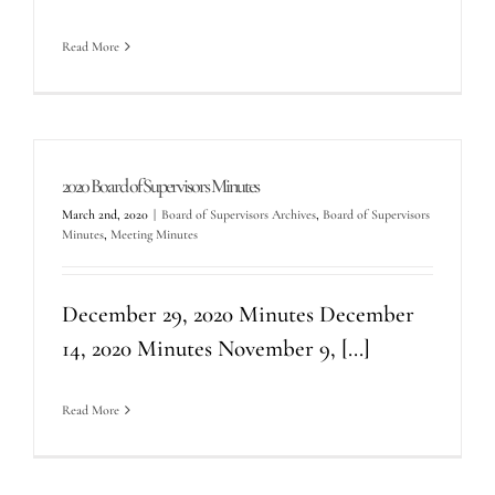
Read More
2020 Board of Supervisors Minutes
March 2nd, 2020
|
Board of Supervisors Archives
,
Board of Supervisors
Minutes
,
Meeting Minutes
December 29, 2020 Minutes December
14, 2020 Minutes November 9, [...]
Read More