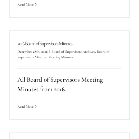
Read More
2016 Board of Supervisors Minutes
December 28th, 2016
|
Board of Supervisors Archives
,
Board of
Supervisors Minutes
,
Meeting Minutes
All Board of Supervisors Meeting
Minutes from 2016.
Read More