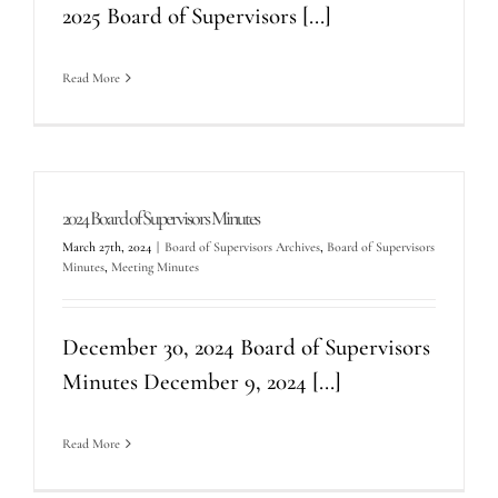
2025 Board of Supervisors [...]
Read More
2024 Board of Supervisors Minutes
March 27th, 2024
|
Board of Supervisors Archives
,
Board of Supervisors
Minutes
,
Meeting Minutes
December 30, 2024 Board of Supervisors
Minutes December 9, 2024 [...]
Read More