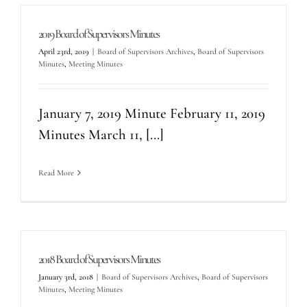
2019 Board of Supervisors Minutes
April 23rd, 2019
|
Board of Supervisors Archives
,
Board of Supervisors
Minutes
,
Meeting Minutes
January 7, 2019 Minute February 11, 2019
Minutes March 11, [...]
Read More
2018 Board of Supervisors Minutes
January 3rd, 2018
|
Board of Supervisors Archives
,
Board of Supervisors
Minutes
,
Meeting Minutes