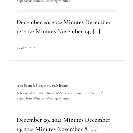
Supervisors Minutes
,
Meeting Minutes
December 28, 2022 Minutes December
12, 2022 Minutes November 14, [...]
Read More
2021 Board of Supervisors Minutes
February 16th, 2021
|
Board of Supervisors Archives
,
Board of
Supervisors Minutes
,
Meeting Minutes
December 29, 2021 Minutes December
13, 2021 Minutes November 8, [...]