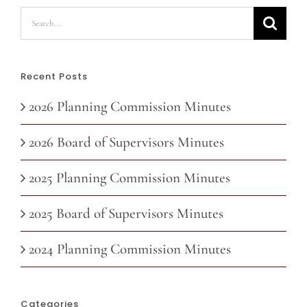
Search
for:
Recent Posts
2026 Planning Commission Minutes
2026 Board of Supervisors Minutes
2025 Planning Commission Minutes
2025 Board of Supervisors Minutes
2024 Planning Commission Minutes
Categories