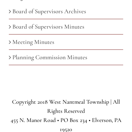
Board of Supervisors Archives
Board of Supervisors Minutes
Meeting Minutes
Planning Commission Minutes
Copyright 2018 West Nantmeal Township | All
Rights Reserved
455 N. Manor Road • PO Box 234 • Elverson, PA
19520