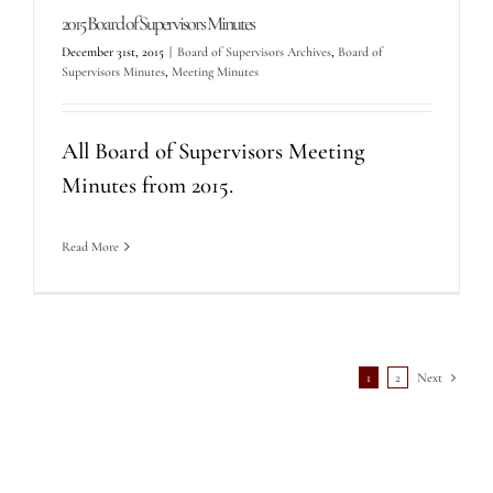
2015 Board of Supervisors Minutes
December 31st, 2015
|
Board of Supervisors Archives
,
Board of
Supervisors Minutes
,
Meeting Minutes
All Board of Supervisors Meeting
Minutes from 2015.
Read More
1
2
Next