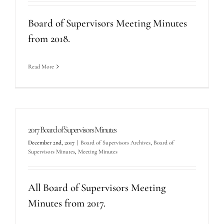
Board of Supervisors Meeting Minutes
from 2018.
Read More
2017 Board of Supervisors Minutes
December 2nd, 2017
|
Board of Supervisors Archives
,
Board of
Supervisors Minutes
,
Meeting Minutes
All Board of Supervisors Meeting
Minutes from 2017.