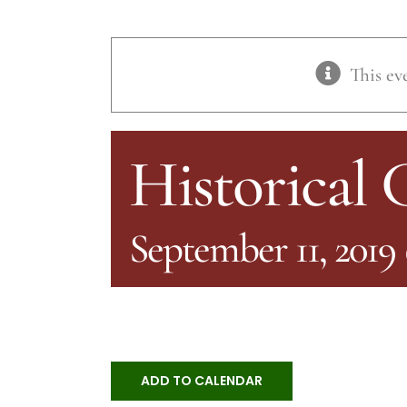
This ev
Historical
September 11, 2019
ADD TO CALENDAR