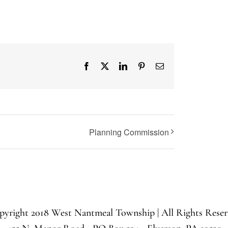
Facebook
X
LinkedIn
Pinterest
Email
Planning Commission
yright 2018 West Nantmeal Township | All Rights Rese