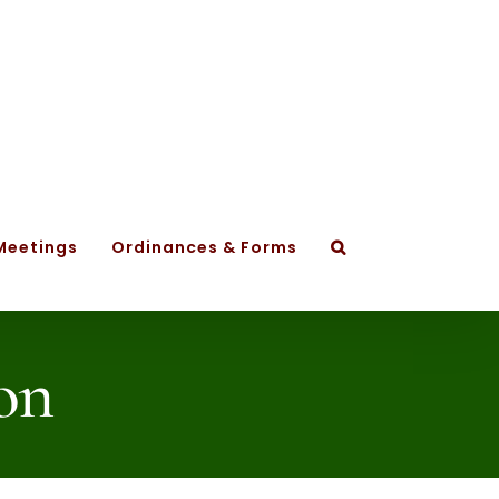
Meetings
Ordinances & Forms
on