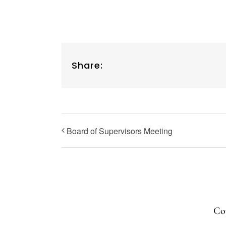
Share:
Board of Supervisors Meeting
Cop