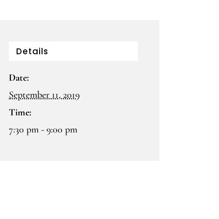
Details
Date:
September 11, 2019
Time:
7:30 pm - 9:00 pm