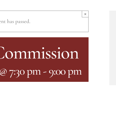
×
ent has passed.
 Commission
 @ 7:30 pm
-
9:00 pm