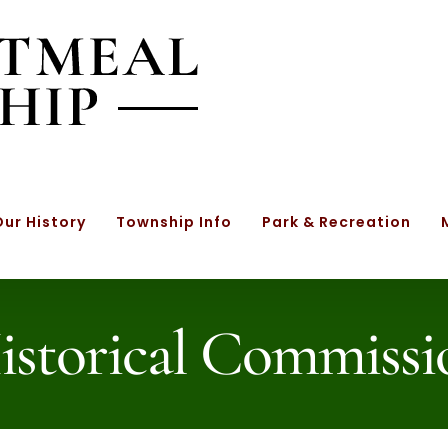
Our History
Township Info
Park & Recreation
istorical Commissi