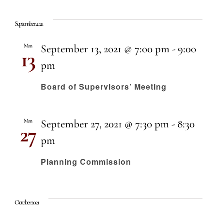
September 2021
Mon
September 13, 2021 @ 7:00 pm
-
9:00
13
pm
Board of Supervisors’ Meeting
Mon
September 27, 2021 @ 7:30 pm
-
8:30
27
pm
Planning Commission
October 2021