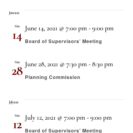
Even
Select
Vi
date.
Sear
June 2021
Nav
Mon
June 14, 2021 @ 7:00 pm
-
9:00 pm
14
and
Board of Supervisors’ Meeting
View
Mon
June 28, 2021 @ 7:30 pm
-
8:30 pm
28
Navi
Planning Commission
July 2021
Mon
July 12, 2021 @ 7:00 pm
-
9:00 pm
12
Board of Supervisors’ Meeting