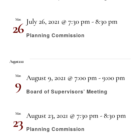
Mon
July 26, 2021 @ 7:30 pm
-
8:30 pm
26
Planning Commission
August 2021
Mon
August 9, 2021 @ 7:00 pm
-
9:00 pm
9
Board of Supervisors’ Meeting
Mon
August 23, 2021 @ 7:30 pm
-
8:30 pm
23
Planning Commission