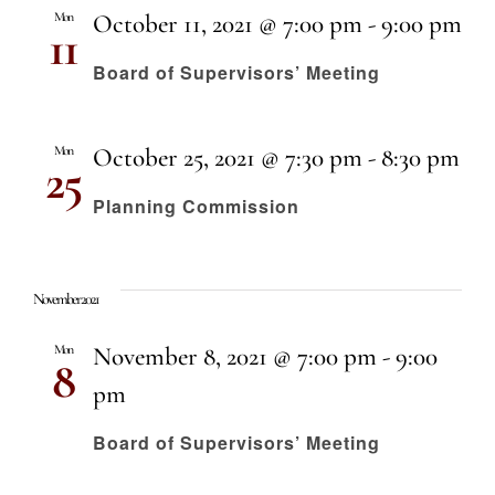
Mon
October 11, 2021 @ 7:00 pm
-
9:00 pm
11
Board of Supervisors’ Meeting
Mon
October 25, 2021 @ 7:30 pm
-
8:30 pm
25
Planning Commission
November 2021
Mon
November 8, 2021 @ 7:00 pm
-
9:00
8
pm
Board of Supervisors’ Meeting