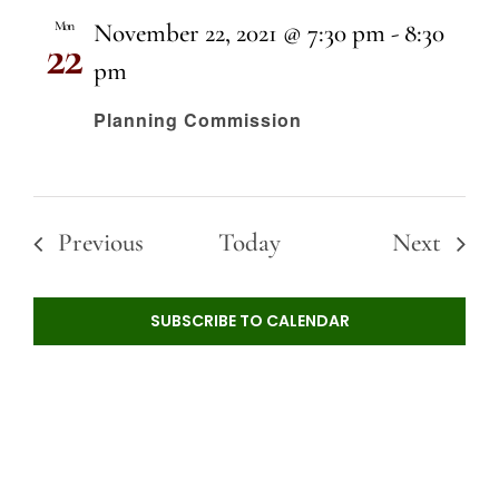
Mon
November 22, 2021 @ 7:30 pm
-
8:30
22
pm
Planning Commission
Events
Event
Previous
Today
Next
SUBSCRIBE TO CALENDAR