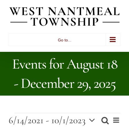
Skip
to
content
Go to...
Events for August 18
- December 29, 2025
Events
6/14/2021
 - 
10/1/2023
Ev
Search
List